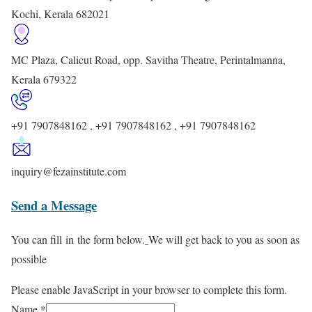
Kochi, Kerala 682021
MC Plaza, Calicut Road, opp. Savitha Theatre, Perintalmanna,
Kerala 679322
+91 7907848162 , +91 7907848162 , +91 7907848162
inquiry@fezainstitute.com
Send a Message
You can fill in the form below.
We will get back to you as soon as
possible
Please enable JavaScript in your browser to complete this form.
Name
*