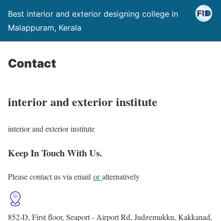
Best interior and exterior designing college in
Malappuram, Kerala
Contact
interior and exterior institute
interior and exterior institute
Keep In Touch With Us.
Please contact us via email
or
alternatively
852-D, First floor, Seaport - Airport Rd, Judgemukku, Kakkanad,