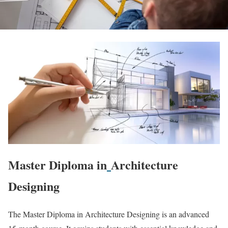
Master Diploma in
Architecture
Designing
The Master Diploma in Architecture Designing is an advanced