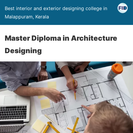
Best interior and exterior designing college in
Malappuram, Kerala
Master Diploma in Architecture
Designing