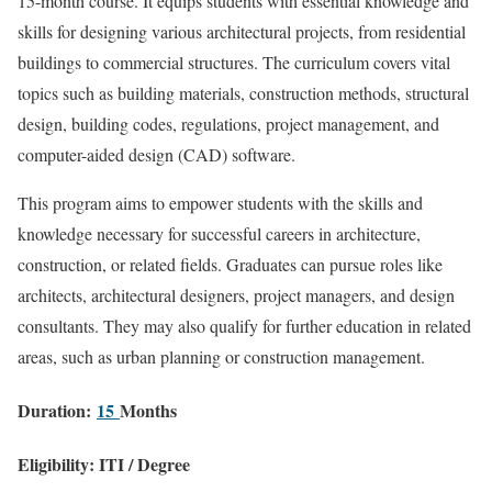
15-month course. It equips students with essential knowledge and
skills for designing various architectural projects, from residential
buildings to commercial structures. The curriculum covers vital
topics such as building materials, construction methods, structural
design, building codes, regulations, project management, and
computer-aided design (CAD) software.
This program aims to empower students with the skills and
knowledge necessary for successful careers in architecture,
construction, or related fields. Graduates can pursue roles like
architects, architectural designers, project managers, and design
consultants. They may also qualify for further education in related
areas, such as urban planning or construction management.
Duration:
15
Months
Eligibility: ITI / Degree